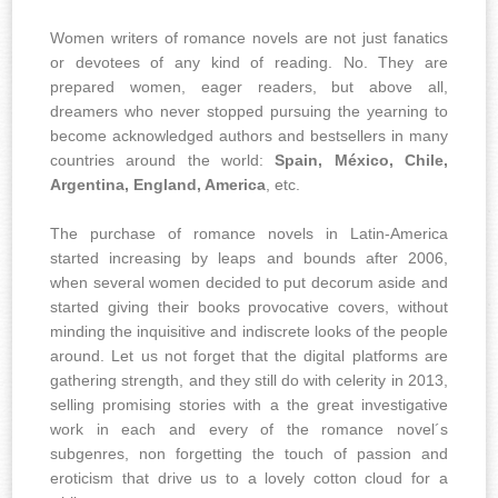
Women writers of romance novels are not just fanatics
or devotees of any kind of reading. No. They are
prepared women, eager readers, but above all,
dreamers who never stopped pursuing the yearning to
become acknowledged authors and bestsellers in many
countries around the world:
Spain, México, Chile,
Argentina, England, America
, etc.
The purchase of romance novels in Latin-America
started increasing by leaps and bounds after 2006,
when several women decided to put decorum aside and
started giving their books provocative covers, without
minding the inquisitive and indiscrete looks of the people
around. Let us not forget that the digital platforms are
gathering strength, and they still do with celerity in 2013,
selling promising stories with a the great investigative
work in each and every of the romance novel´s
subgenres, non forgetting the touch of passion and
eroticism that drive us to a lovely cotton cloud for a