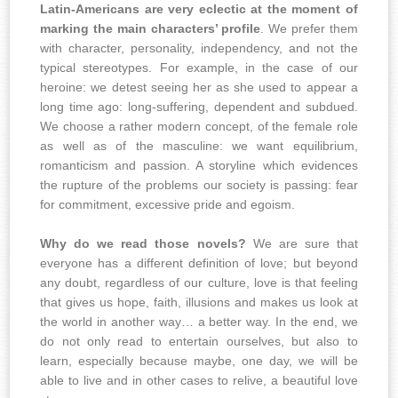
Latin-Americans are very eclectic at the moment of
marking the main characters’ profile
. We prefer them
with character, personality, independency, and not the
typical stereotypes. For example, in the case of our
heroine: we detest seeing her as she used to appear a
long time ago: long-suffering, dependent and subdued.
We choose a rather modern concept, of the female role
as well as of the masculine: we want equilibrium,
romanticism and passion. A storyline which evidences
the rupture of the problems our society is passing: fear
for commitment, excessive pride and egoism.
Why do we read those novels?
We are sure that
everyone has a different definition of love; but beyond
any doubt, regardless of our culture, love is that feeling
that gives us hope, faith, illusions and makes us look at
the world in another way… a better way. In the end, we
do not only read to entertain ourselves, but also to
learn, especially because maybe, one day, we will be
able to live and in other cases to relive, a beautiful love