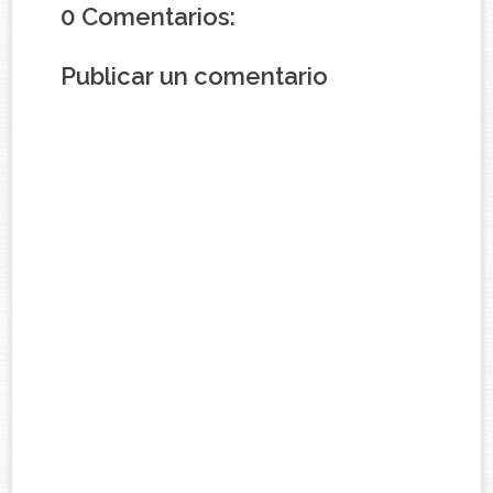
0 Comentarios:
Publicar un comentario