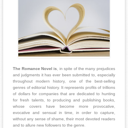
The Romance Novel is
, in spite of the many prejudices
and judgments it has ever been submitted to, especially
throughout modern history, one of the best-selling
genres of editorial history. It represents profits of trillions
of dollars for companies that are dedicated to hunting
for fresh talents, to producing and publishing books,
whose covers have become more provocative,
evocative and sensual in time, in order to capture,
without any sense of shame, their most devoted readers
and to allure new followers to the genre.