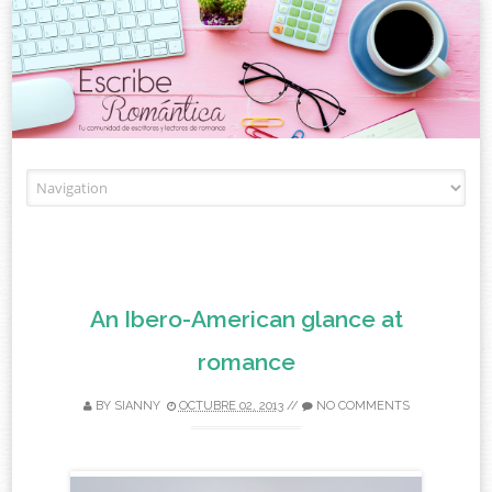
Skip to content
An Ibero-American glance at
romance
BY
SIANNY
OCTUBRE 02, 2013
//
NO COMMENTS