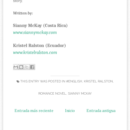
story.
Written by:
Sianny McKay (Costa Rica)
www.siannymckay.com
Kristel Ralston (Ecuador)
www.kristelralston.com
THIS ENTRY WAS POSTED IN
#ENGLISH
,
KRISTEL RALSTON
,
ROMANCE NOVEL
,
SIANNY MCKAY
Entrada más reciente
Inicio
Entrada antigua