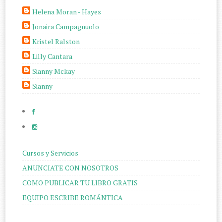
Helena Moran - Hayes
Jonaira Campagnuolo
Kristel Ralston
Lilly Cantara
Sianny Mckay
Sianny
Cursos y Servicios
ANUNCIATE CON NOSOTROS
COMO PUBLICAR TU LIBRO GRATIS
EQUIPO ESCRIBE ROMÁNTICA