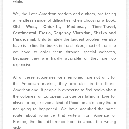
while.
We, the Latin-American readers and authors, are facing
an endless range of difficulties when choosing a book:
Old West, Chick-lit, Medieval, Time-Travel,
Sentimental, Erotic, Regency, Victorian, Sheiks and
Paranormal
. Unfortunately the biggest problem we also
have is to find the books in the shelves; most of the time
we have to order them through special websites,
because they are hardly available or they are too
expensive.
All of these subgenres we mentioned, are not only for
the American market, they are also in the Ibero-
American one. If people is expecting to find books about
the colonies, or European conquerors falling in love for
slaves or so, or even a kind of Pocahontas´s story that´s
not going to happened. We have acquired the same
route about romance that writers from America or
Europe, the first difference here is about the writing
style.