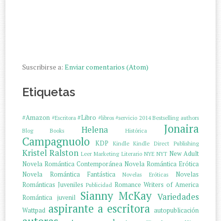
Suscribirse a:
Enviar comentarios (Atom)
Etiquetas
#Amazon
#Libro
#Escritora
#libros
#servicio
2014
Bestselling authors
Jonaira
Helena
Blog
Books
Histórica
Campagnuolo
KDP
Kindle
Kindle Direct Publishing
Kristel Ralston
New Adult
Leer
Marketing Literario
NYE
NYT
Novela Romántica Contemporánea
Novela Romántica Erótica
Novela Romántica Fantástica
Novelas
Novelas Eróticas
Románticas Juveniles
Romance Writers of America
Publicidad
Sianny McKay
Variedades
Romántica juvenil
aspirante a escritora
Wattpad
autopublicación