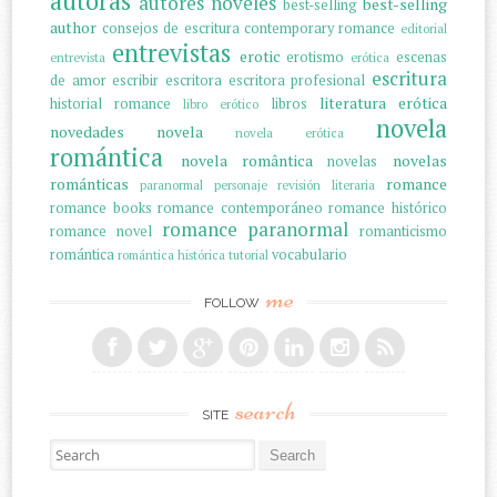
autoras
autores noveles
best-selling
best-selling
author
consejos de escritura
contemporary romance
editorial
entrevistas
erotic
erotismo
escenas
entrevista
erótica
escritura
de amor
escribir
escritora
escritora profesional
literatura erótica
historial romance
libros
libro erótico
novela
novedades
novela
novela erótica
romántica
novela romântica
novelas
novelas
románticas
romance
paranormal
personaje
revisión literaria
romance books
romance contemporáneo
romance histórico
romance paranormal
romance novel
romanticismo
romántica
vocabulario
romántica histórica
tutorial
me
FOLLOW
search
SITE
Search for: