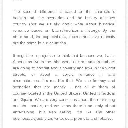
The second difference is based on the character´s
background, the scenarios and the history of each
country (but we usually don´t write about historical
romance based on Latin-American´s history). By the
other hand, the expectations, desires and love intensity
are the same in our countries.
It might be a prejudice to think that because we, Latin-
Americans live in the third world our romance´s authors
are going to portrait about poverty and love in the worst
streets, or about a sordid romance in rare
circumstances. It´s not like that. We use fantasy and
scenarios that are mostly – not all of them of
course-,located in the
United States
,
United Kingdom
and
Spain
. We are very conscious about the marketing
and the market, and we know there´s not only about
entertaining, but also selling. It´s like any other
business: adjust, plan, write, edit, promote and release.