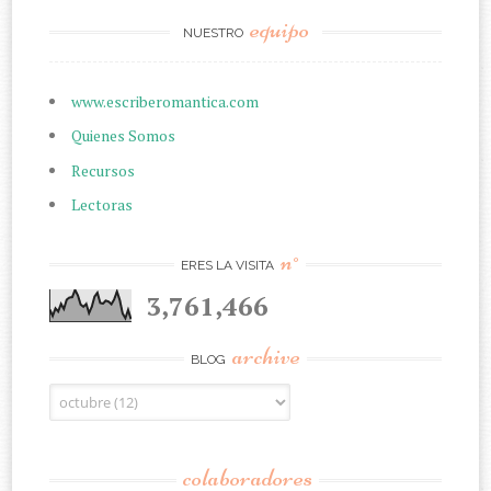
equipo
NUESTRO
www.escriberomantica.com
Quienes Somos
Recursos
Lectoras
n°
ERES LA VISITA
3,761,466
archive
BLOG
colaboradores